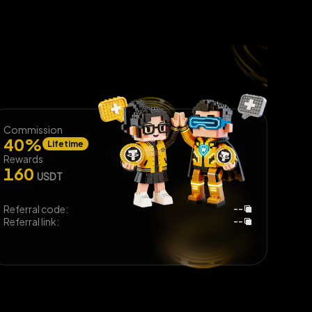
Commission
40
%
Lifetime
Rewards
160
USDT
Referral code:
--
Referral link:
--