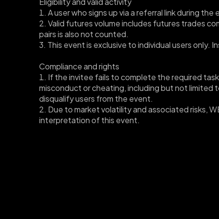
Eligibility and valid activity
1. A user who signs up via a referral link during th
2. Valid futures volume includes futures trades c
pairs is also not counted. 
3. This event is exclusive to individual users only.
Compliance and rights
1. If the invitee fails to complete the required task
misconduct or cheating, including but not limited to
disqualify users from the event.
﻿2. Due to market volatility and associated risks, 
interpretation of this event.