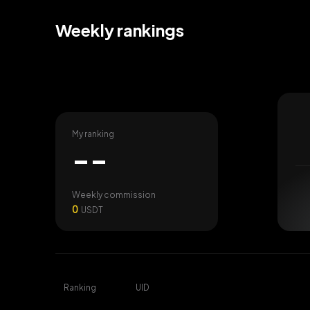
Weekly rankings
My ranking
--
Weekly commission
0
USDT
Ranking
UID