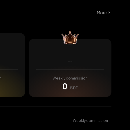
More
--
n
Weekly commission
0
USDT
Weekly commission