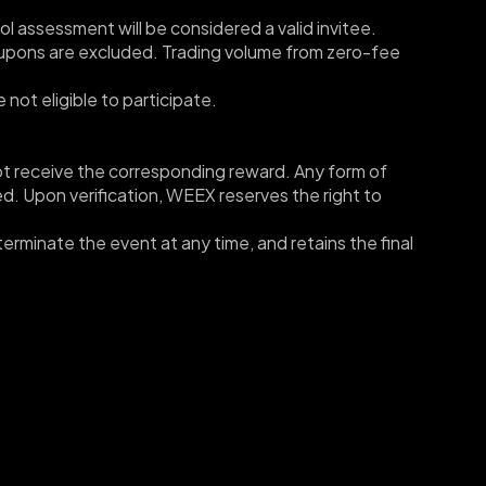
rol assessment will be considered a valid invitee.
oupons are excluded. Trading volume from zero-fee 
 not eligible to participate.
l not receive the corresponding reward. Any form of 
ted. Upon verification, WEEX reserves the right to 
erminate the event at any time, and retains the final 