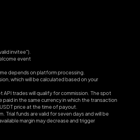
lid invitee"). 
welcome event 
l time depends on platform processing.
ion, which will be calculated based on your 
API trades will qualify for commission. The spot 
 paid in the same currency in which the transaction 
USDT price at the time of payout.
 Trial funds are valid for seven days and will be 
available margin may decrease and trigger 