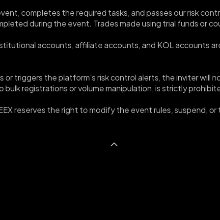
e event, completes the required tasks, and passes our risk cont
ompleted during the event. Trades made using trial funds or c
 Institutional accounts, affiliate accounts, and KOL accounts are
s or triggers the platform's risk control alerts, the inviter wil
 bulk registrations or volume manipulation, is strictly prohibi
WEEX reserves the right to modify the event rules, suspend, or t