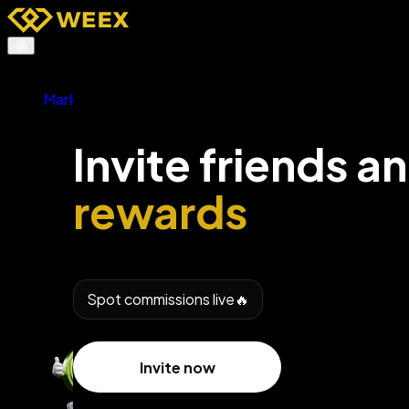
Buy Crypto
Markets
Futures
TradFi
Spot
Invite friends a
Earn
Affiliates & AI
rewards
Promotions
More
Spot commissions live🔥
Invite now