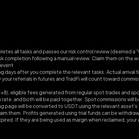
etes all tasks and passes our risk control review (deemed a "va
task completion following a manual review. Claim them on the 
event
ing days after you complete the relevant tasks. Actual arriva
our referrals in futures and TradFi will count toward commiss
), eligible fees generated from regular spot trades and spot 
rate, and both will be paid together. Spot commissions will be
g page will be converted to USDT using the relevant asset's 
laim them. Profits generated using trial funds can be withdrawn.
xpired. If they are being used as margin when reclaimed, your 