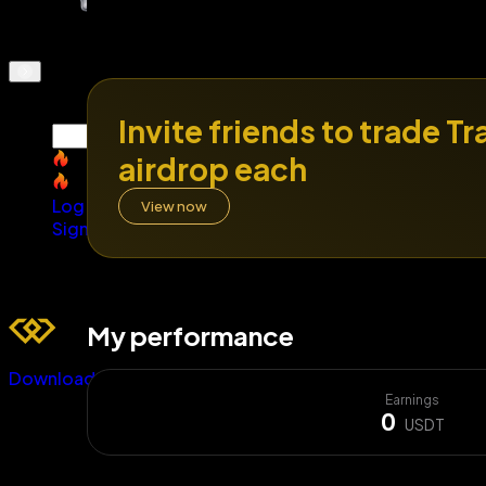
Invite friends to trade T
SNDK
airdrop each
SNDK
Log In
View now
Sign Up
My performance
Download
Earnings
0
USDT