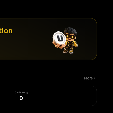
tion
More
Referrals
0