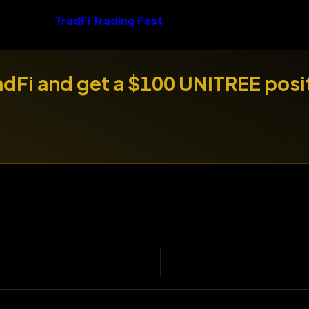
TradFi Trading Fest
radFi and get a $100 UNITREE posi