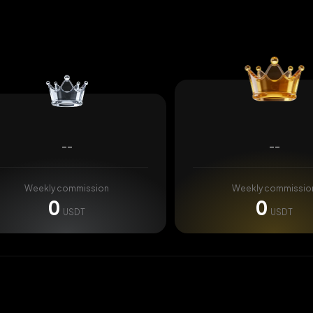
--
--
Weekly commission
Weekly commissio
0
0
USDT
USDT