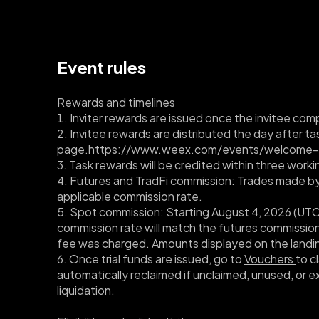
Event rules
Rewards and timelines
1. Inviter rewards are issued once the invitee compl
2. Invitee rewards are distributed the day after 
page.
https://www.weex.com/events/welcome-
3. Task rewards will be credited within three work
4. Futures and TradFi commission: Trades made by y
applicable commission rate.
5. Spot commission: Starting August 4, 2026 (UTC+8
commission rate will match the futures commission 
fee was charged. Amounts displayed on the landin
6. Once trial funds are issued, go to 
Vouchers 
to c
automatically reclaimed if unclaimed, unused, or e
liquidation.