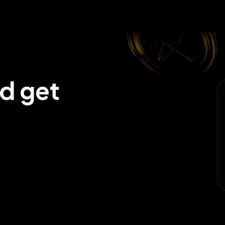
nd get