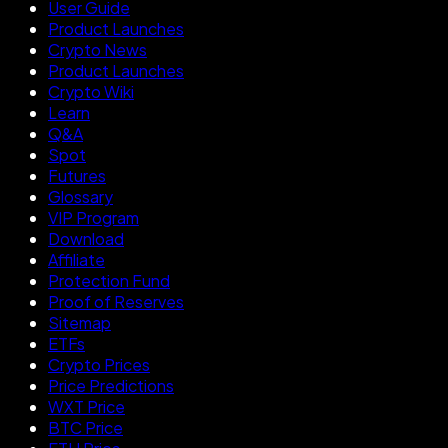
User Guide
Product Launches
Crypto News
Product Launches
Crypto Wiki
Learn
Q&A
Spot
Futures
Glossary
VIP Program
Download
Affiliate
Protection Fund
Proof of Reserves
Sitemap
ETFs
Crypto Prices
Price Predictions
WXT Price
BTC Price