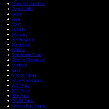
Product Launches
Crypto Wiki
Learn
Q&A
Spot
Futures
Glossary
VIP Program
Download
Affiliate
Protection Fund
Proof of Reserves
Sitemap
ETFs
Crypto Prices
Price Predictions
WXT Price
BTC Price
ETH Price
DOGE Price
How to Buy Crypto