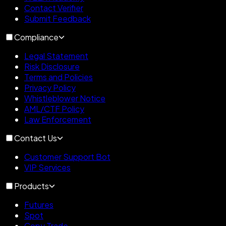
Contact Verifier
Submit Feedback
Compliance
Legal Statement
Risk Disclosure
Terms and Policies
Privacy Policy
Whistleblower Notice
AML/CTF Policy
Law Enforcement
Contact Us
Customer Support Bot
VIP Services
Products
Futures
Spot
Copy Trade