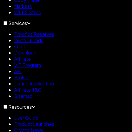
Markets
WEEX Store
Services
Proof of Reserves
Invite Friends
OTC
Download
Affiliate
VIP Program
API
Broker
Listing Application
Affiliate T&C
Sitemap
Resources
User Guide
Product Launches
Crypto News