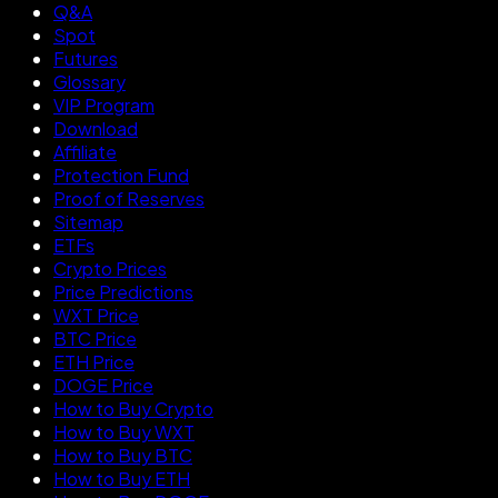
Q&A
Spot
Futures
Glossary
VIP Program
Download
Affiliate
Protection Fund
Proof of Reserves
Sitemap
ETFs
Crypto Prices
Price Predictions
WXT Price
BTC Price
ETH Price
DOGE Price
How to Buy Crypto
How to Buy WXT
How to Buy BTC
How to Buy ETH