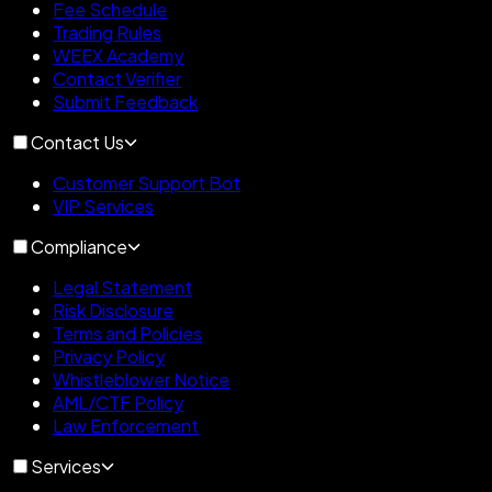
Fee Schedule
Trading Rules
WEEX Academy
Contact Verifier
Submit Feedback
Contact Us
Customer Support Bot
VIP Services
Compliance
Legal Statement
Risk Disclosure
Terms and Policies
Privacy Policy
Whistleblower Notice
AML/CTF Policy
Law Enforcement
Services