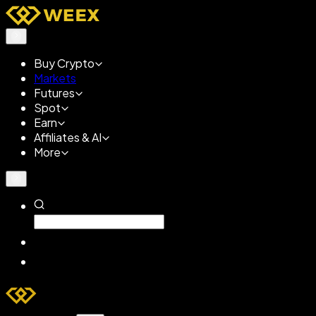
Buy Crypto
Markets
Futures
Spot
Earn
Affiliates & AI
More