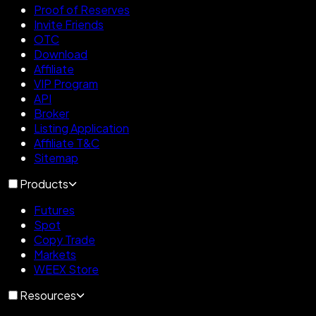
Proof of Reserves
Invite Friends
OTC
Download
Affiliate
VIP Program
API
Broker
Listing Application
Affiliate T&C
Sitemap
Products
Futures
Spot
Copy Trade
Markets
WEEX Store
Resources