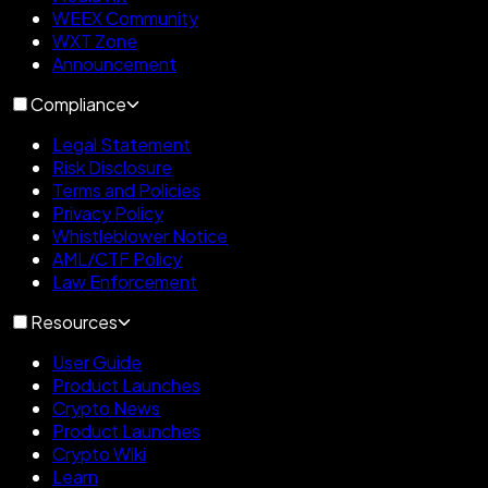
WEEX Community
WXT Zone
Announcement
Compliance
Legal Statement
Risk Disclosure
Terms and Policies
Privacy Policy
Whistleblower Notice
AML/CTF Policy
Law Enforcement
Resources
User Guide
Product Launches
Crypto News
Product Launches
Crypto Wiki
Learn