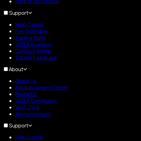
How to Buy DOGE
Support
Help Center
Fee Schedule
Trading Rules
WEEX Academy
Contact Verifier
Submit Feedback
About
About Us
Announcement Center
Media Kit
WEEX Community
WXT Zone
Announcement
Support
Help Center