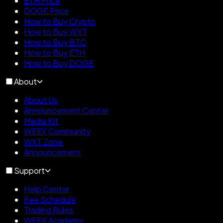
ETH Price
DOGE Price
How to Buy Crypto
How to Buy WXT
How to Buy BTC
How to Buy ETH
How to Buy DOGE
About
About Us
Announcement Center
Media Kit
WEEX Community
WXT Zone
Announcement
Support
Help Center
Fee Schedule
Trading Rules
WEEX Academy