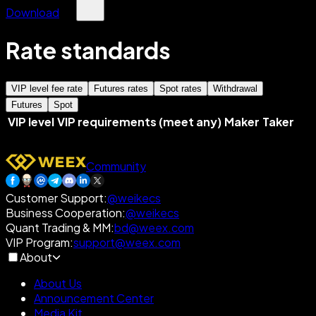
Download
Rate standards
VIP level fee rate
Futures rates
Spot rates
Withdrawal
Futures
Spot
VIP level
VIP requirements (meet any)
Maker
Taker
Community
Customer Support
:
@weikecs
Business Cooperation
:
@weikecs
Quant Trading & MM
:
bd@weex.com
VIP Program
:
support@weex.com
About
About Us
Announcement Center
Media Kit