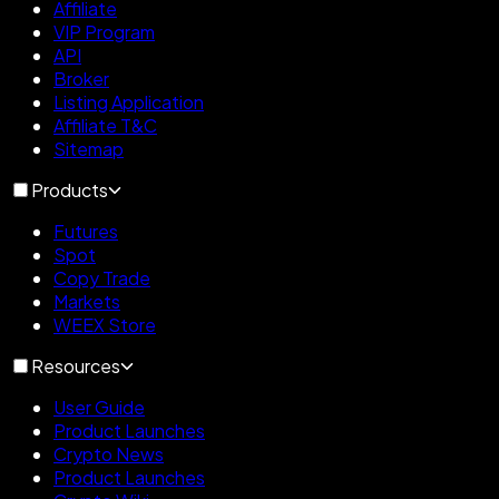
Affiliate
VIP Program
API
Broker
Listing Application
Affiliate T&C
Sitemap
Products
Futures
Spot
Copy Trade
Markets
WEEX Store
Resources
User Guide
Product Launches
Crypto News
Product Launches