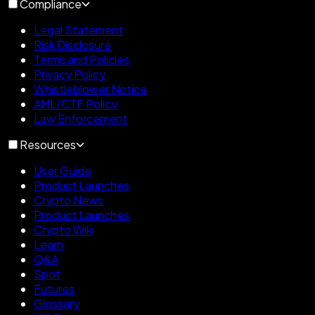
Compliance
Legal Statement
Risk Disclosure
Terms and Policies
Privacy Policy
Whistleblower Notice
AML/CTF Policy
Law Enforcement
Resources
User Guide
Product Launches
Crypto News
Product Launches
Crypto Wiki
Learn
Q&A
Spot
Futures
Glossary