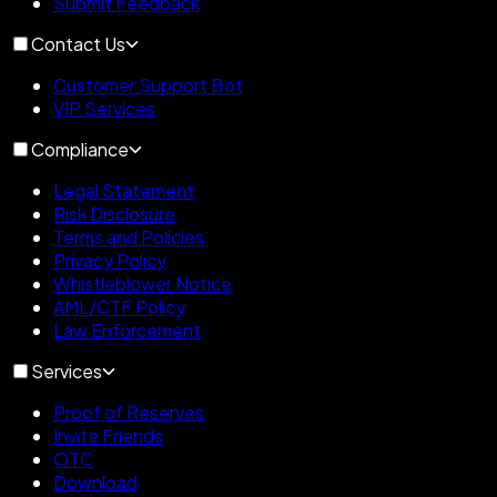
Submit Feedback
Contact Us
Customer Support Bot
VIP Services
Compliance
Legal Statement
Risk Disclosure
Terms and Policies
Privacy Policy
Whistleblower Notice
AML/CTF Policy
Law Enforcement
Services
Proof of Reserves
Invite Friends
OTC
Download