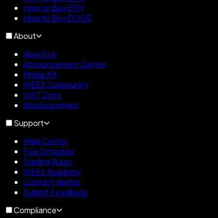
How to Buy ETH
How to Buy DOGE
About
About Us
Announcement Center
Media Kit
WEEX Community
WXT Zone
Announcement
Support
Help Center
Fee Schedule
Trading Rules
WEEX Academy
Contact Verifier
Submit Feedback
Compliance