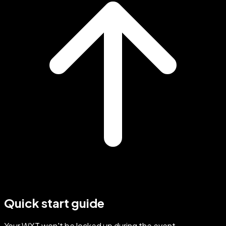
Quick start guide
Your WXT won't be locked up during the event