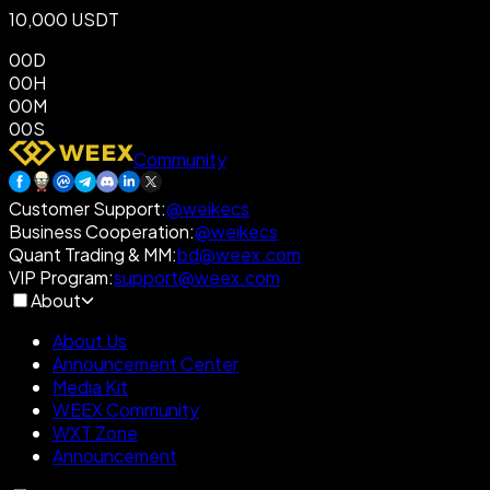
10,000 USDT
00
D
00
H
00
M
00
S
Community
Customer Support
:
@weikecs
Business Cooperation
:
@weikecs
Quant Trading & MM
:
bd@weex.com
VIP Program
:
support@weex.com
About
About Us
Announcement Center
Media Kit
WEEX Community
WXT Zone
Announcement