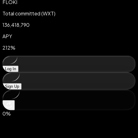
FLOKI
Total committed (WXT)
136,418,790
APY
212
%
Log In
Sign Up
0
%