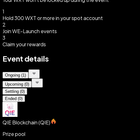
1
Hold 300 WXT or more in your spot account
2
Join WE-Launch events
3
Claim your rewards
Event details
Ongoing
(1)
Upcoming
(0)
Settling
(0)
Ended
(0)
QIE Blockchain (QIE)
Prize pool