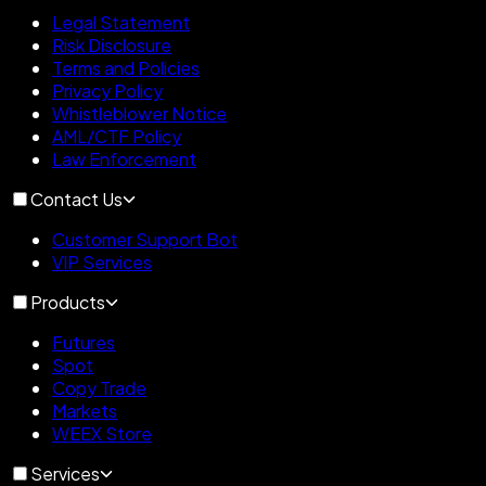
Legal Statement
Risk Disclosure
Terms and Policies
Privacy Policy
Whistleblower Notice
AML/CTF Policy
Law Enforcement
Contact Us
Customer Support Bot
VIP Services
Products
Futures
Spot
Copy Trade
Markets
WEEX Store
Services