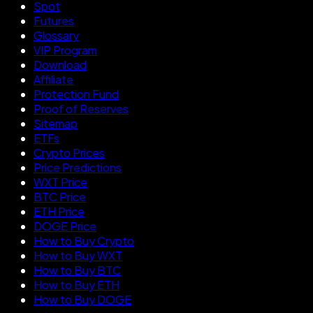
Spot
Futures
Glossary
VIP Program
Download
Affiliate
Protection Fund
Proof of Reserves
Sitemap
ETFs
Crypto Prices
Price Predictions
WXT Price
BTC Price
ETH Price
DOGE Price
How to Buy Crypto
How to Buy WXT
How to Buy BTC
How to Buy ETH
How to Buy DOGE