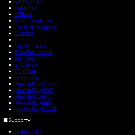
VIP Program
Download
Affiliate
Protection Fund
Proof of Reserves
Sitemap
ETFs
Crypto Prices
Price Predictions
WXT Price
BTC Price
ETH Price
DOGE Price
How to Buy Crypto
How to Buy WXT
How to Buy BTC
How to Buy ETH
How to Buy DOGE
Support
Help Center