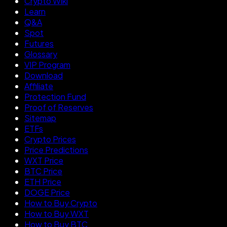
Crypto Wiki
Learn
Q&A
Spot
Futures
Glossary
VIP Program
Download
Affiliate
Protection Fund
Proof of Reserves
Sitemap
ETFs
Crypto Prices
Price Predictions
WXT Price
BTC Price
ETH Price
DOGE Price
How to Buy Crypto
How to Buy WXT
How to Buy BTC