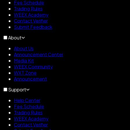
Fee Schedule
Trading Rules
WEEX Academy
Contact Verifier
Submit Feedback
About
About Us
Announcement Center
Media Kit
WEEX Community
WXT Zone
Announcement
Support
Help Center
Fee Schedule
Trading Rules
WEEX Academy
Contact Verifier