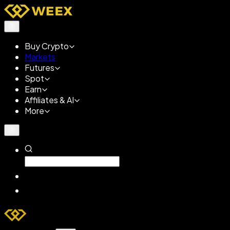
Buy Crypto
Markets
Futures
Spot
Earn
Affiliates & AI
More