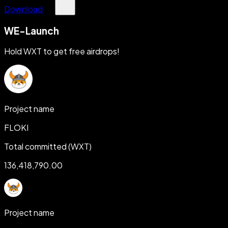
Download
WE-Launch
Hold WXT to get free airdrops!
Project name
FLOKI
Total committed (WXT)
136,418,790.00
Project name