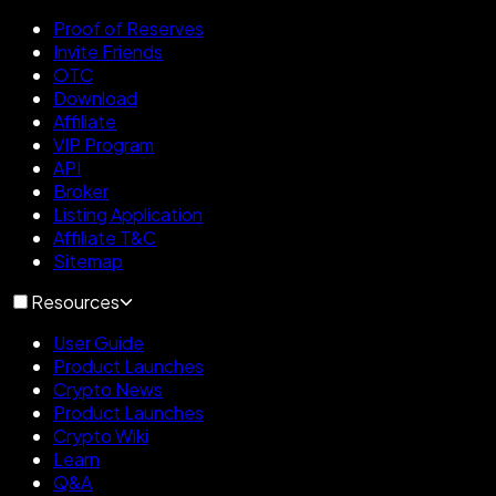
Proof of Reserves
Invite Friends
OTC
Download
Affiliate
VIP Program
API
Broker
Listing Application
Affiliate T&C
Sitemap
Resources
User Guide
Product Launches
Crypto News
Product Launches
Crypto Wiki
Learn
Q&A